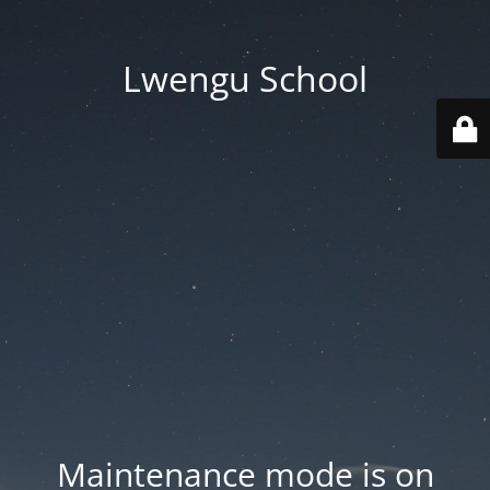
Lwengu School
Maintenance mode is on