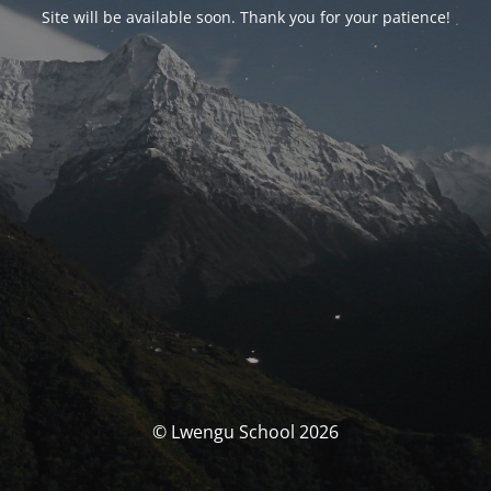
Site will be available soon. Thank you for your patience!
© Lwengu School 2026